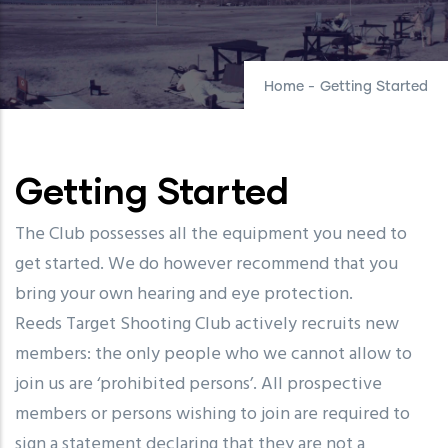
Home
-
Getting Started
Getting Started
The Club possesses all the equipment you need to
get started. We do however recommend that you
bring your own hearing and eye protection.
Reeds Target Shooting Club actively recruits new
members: the only people who we cannot allow to
join us are ‘prohibited persons’. All prospective
members or persons wishing to join are required to
sign a statement declaring that they are not a