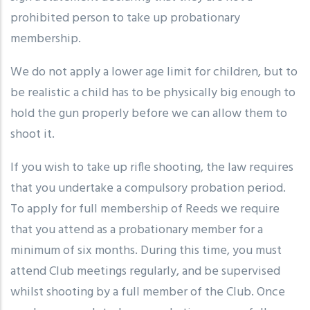
prohibited person to take up probationary
membership.
We do not apply a lower age limit for children, but to
be realistic a child has to be physically big enough to
hold the gun properly before we can allow them to
shoot it.
If you wish to take up rifle shooting, the law requires
that you undertake a compulsory probation period.
To apply for full membership of Reeds we require
that you attend as a probationary member for a
minimum of six months. During this time, you must
attend Club meetings regularly, and be supervised
whilst shooting by a full member of the Club. Once