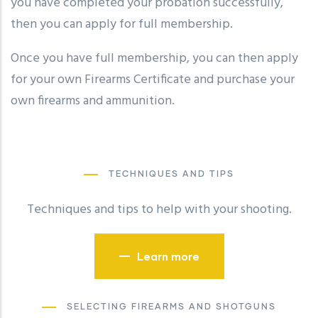
you have completed your probation successfully,
then you can apply for full membership.
Once you have full membership, you can then apply
for your own Firearms Certificate and purchase your
own firearms and ammunition.
TECHNIQUES AND TIPS
Techniques and tips to help with your shooting.
Learn more
SELECTING FIREARMS AND SHOTGUNS