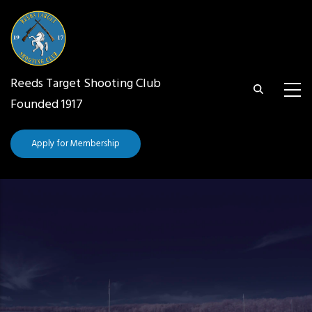
Skip
to
main
content
Reeds Target Shooting Club
Founded 1917
Apply for Membership