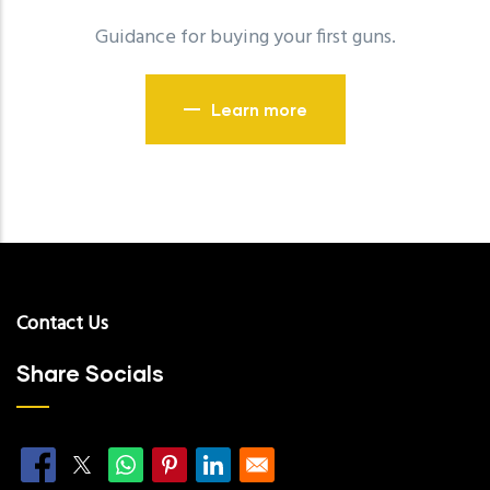
Guidance for buying your first guns.
Learn more
Contact Us
Share Socials