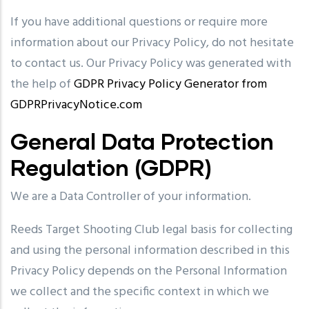
If you have additional questions or require more
information about our Privacy Policy, do not hesitate
to contact us. Our Privacy Policy was generated with
the help of
GDPR Privacy Policy Generator from
GDPRPrivacyNotice.com
General Data Protection
Regulation (GDPR)
We are a Data Controller of your information.
Reeds Target Shooting Club legal basis for collecting
and using the personal information described in this
Privacy Policy depends on the Personal Information
we collect and the specific context in which we