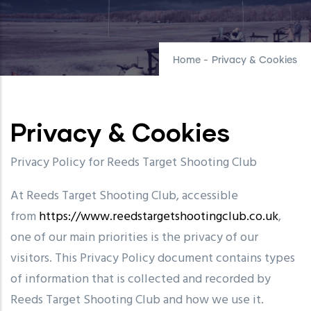
Home
-
Privacy & Cookies
Privacy & Cookies
Privacy Policy for Reeds Target Shooting Club
At Reeds Target Shooting Club, accessible
from
https://www.reedstargetshootingclub.co.uk
,
one of our main priorities is the privacy of our
visitors. This Privacy Policy document contains types
of information that is collected and recorded by
Reeds Target Shooting Club and how we use it.