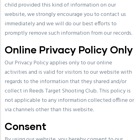
child provided this kind of information on our
website, we strongly encourage you to contact us
immediately and we will do our best efforts to
promptly remove such information from our records.
Online Privacy Policy Only
Our Privacy Policy applies only to our online
activities and is valid for visitors to our website with
regards to the information that they shared and/or
collect in Reeds Target Shooting Club. This policy is
not applicable to any information collected offline or
via channels other than this website.
Consent
By using our website, you hereby consent to our