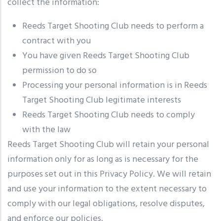
collect the information:
Reeds Target Shooting Club needs to perform a
contract with you
You have given Reeds Target Shooting Club
permission to do so
Processing your personal information is in Reeds
Target Shooting Club legitimate interests
Reeds Target Shooting Club needs to comply
with the law
Reeds Target Shooting Club will retain your personal
information only for as long as is necessary for the
purposes set out in this Privacy Policy. We will retain
and use your information to the extent necessary to
comply with our legal obligations, resolve disputes,
and enforce our policies.