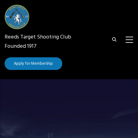
Skip
to
main
content
Reeds Target Shooting Club
Founded 1917
Apply for Membership