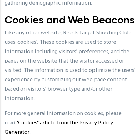
gathering demographic information.
Cookies and Web Beacons
Like any other website, Reeds Target Shooting Club
uses 'cookies'. These cookies are used to store
information including visitors' preferences, and the
pages on the website that the visitor accessed or
visited. The information is used to optimize the users'
experience by customizing our web page content
based on visitors' browser type and/or other
information.
For more general information on cookies, please
read
"Cookies" article from the Privacy Policy
Generator
.