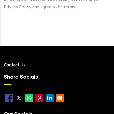
Privacy Policy and agree to its terms.
Contact Us
Share Socials