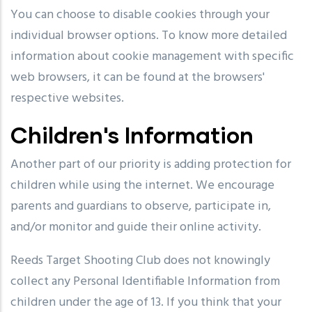
You can choose to disable cookies through your
individual browser options. To know more detailed
information about cookie management with specific
web browsers, it can be found at the browsers'
respective websites.
Children's Information
Another part of our priority is adding protection for
children while using the internet. We encourage
parents and guardians to observe, participate in,
and/or monitor and guide their online activity.
Reeds Target Shooting Club does not knowingly
collect any Personal Identifiable Information from
children under the age of 13. If you think that your