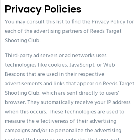
Privacy Policies
You may consult this list to find the Privacy Policy for
each of the advertising partners of Reeds Target
Shooting Club.
Third-party ad servers or ad networks uses
technologies like cookies, JavaScript, or Web
Beacons that are used in their respective
advertisements and links that appear on Reeds Target
Shooting Club, which are sent directly to users'
browser. They automatically receive your IP address
when this occurs. These technologies are used to
measure the effectiveness of their advertising
campaigns and/or to personalize the advertising