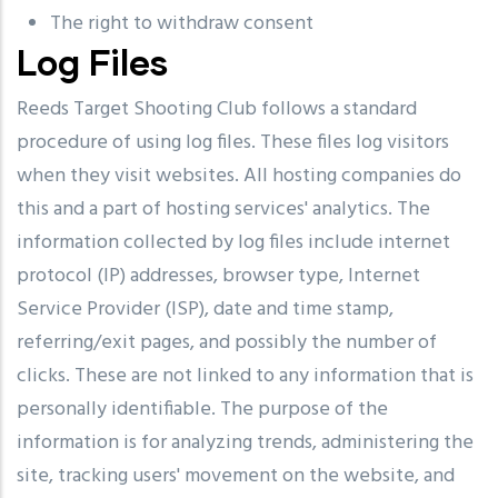
The right to withdraw consent
Log Files
Reeds Target Shooting Club follows a standard
procedure of using log files. These files log visitors
when they visit websites. All hosting companies do
this and a part of hosting services' analytics. The
information collected by log files include internet
protocol (IP) addresses, browser type, Internet
Service Provider (ISP), date and time stamp,
referring/exit pages, and possibly the number of
clicks. These are not linked to any information that is
personally identifiable. The purpose of the
information is for analyzing trends, administering the
site, tracking users' movement on the website, and