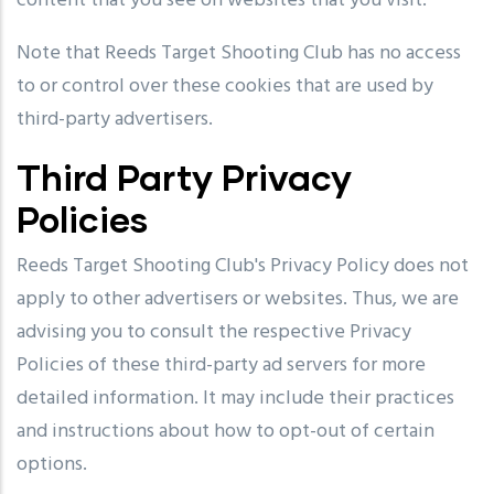
content that you see on websites that you visit.
Note that Reeds Target Shooting Club has no access
to or control over these cookies that are used by
third-party advertisers.
Third Party Privacy
Policies
Reeds Target Shooting Club's Privacy Policy does not
apply to other advertisers or websites. Thus, we are
advising you to consult the respective Privacy
Policies of these third-party ad servers for more
detailed information. It may include their practices
and instructions about how to opt-out of certain
options.