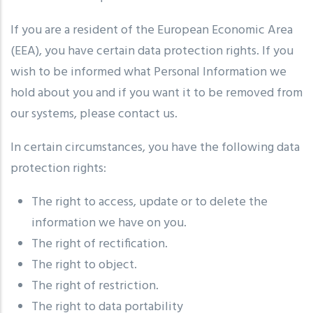
If you are a resident of the European Economic Area
(EEA), you have certain data protection rights. If you
wish to be informed what Personal Information we
hold about you and if you want it to be removed from
our systems, please contact us.
In certain circumstances, you have the following data
protection rights:
The right to access, update or to delete the
information we have on you.
The right of rectification.
The right to object.
The right of restriction.
The right to data portability