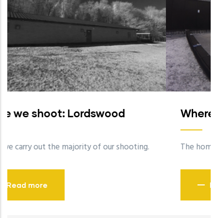
Where we shoot: Bisley
.
The home of the National Shooting Centre.
Read more