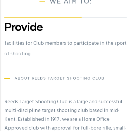
WE AIM TO:
Provide
facilities for Club members to participate in the sport
future local, national, international and Olympic
of shooting.
champions in all branches of the shooting sports.
ABOUT REEDS TARGET SHOOTING CLUB
Reeds Target Shooting Club is a large and successful
multi-discipline target shooting club based in mid-
Kent. Established in 1917, we are a Home Office
Approved club with approval for full-bore rifle, small-