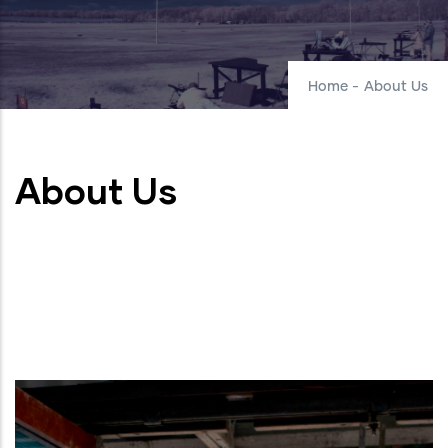
Home
-
About Us
About Us