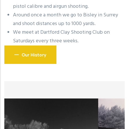
pistol calibre and airgun shooting.
Around once a month we go to Bisley in Surrey
and shoot distances up to 1000 yards.
We meet at Dartford Clay Shooting Club on
Saturdays every three weeks.
Our History