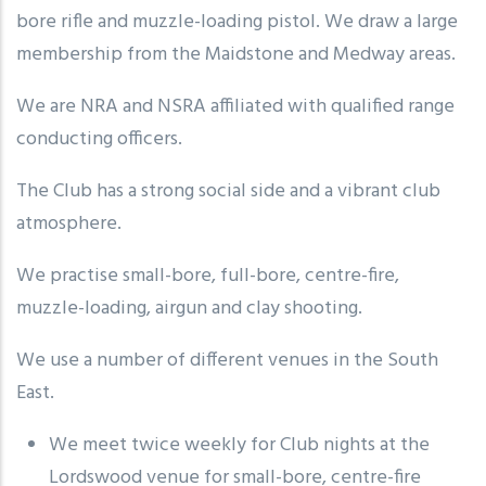
bore rifle and muzzle-loading pistol. We draw a large
membership from the Maidstone and Medway areas.
We are NRA and NSRA affiliated with qualified range
conducting officers.
The Club has a strong social side and a vibrant club
atmosphere.
We practise small-bore, full-bore, centre-fire,
muzzle-loading, airgun and clay shooting.
We use a number of different venues in the South
East.
We meet twice weekly for Club nights at the
Lordswood venue for small-bore, centre-fire