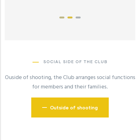
SOCIAL SIDE OF THE CLUB
Ouside of shooting, the Club arranges social functions
for members and their families.
Outside of shooting