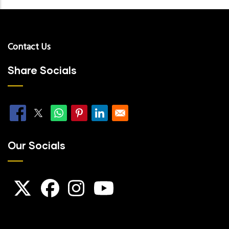
Contact Us
Share Socials
Our Socials