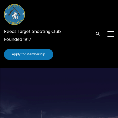
Skip
to
main
content
Reeds Target Shooting Club
Founded 1917
Apply for Membership