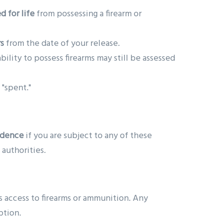
d for life
from possessing a firearm or
rs
from the date of your release.
ability to possess firearms may still be assessed
 "spent."
idence
if you are subject to any of these
 authorities.
s access to firearms or ammunition. Any
ption.