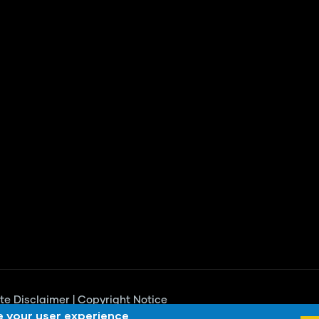
te Disclaimer
|
Copyright Notice
e your user experience