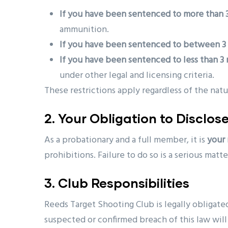
If you have been sentenced to more than 3
ammunition.
If you have been sentenced to between 3 
If you have been sentenced to less than 3
under other legal and licensing criteria.
These restrictions apply regardless of the nat
2. Your Obligation to Disclos
As a probationary and a full member, it is
your 
prohibitions. Failure to do so is a serious matt
3. Club Responsibilities
Reeds Target Shooting Club is legally obligate
suspected or confirmed breach of this law wil