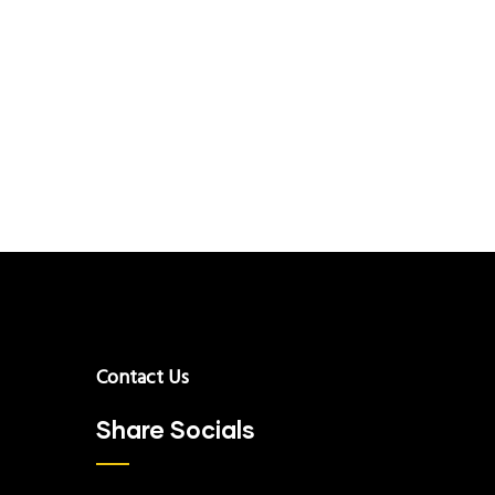
Contact Us
Share Socials