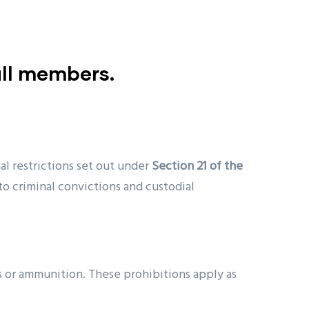
ull members.
l restrictions set out under
Section 21 of the
to criminal convictions and custodial
rms or ammunition. These prohibitions apply as