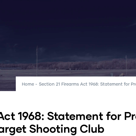
Home
-
Section 21 Firearms Act 1968: Statement for 
Club
Club News
FAQ
Guides
Ou
Act 1968: Statement for P
d
arget Shooting Club