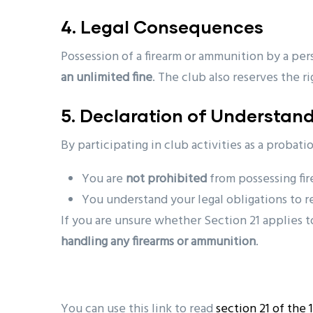
4. Legal Consequences
Possession of a firearm or ammunition by a per
an unlimited fine
. The club also reserves the r
5. Declaration of Understan
By participating in club activities as a probat
You are
not prohibited
from possessing fi
You understand your legal obligations to re
If you are unsure whether Section 21 applies t
handling any firearms or ammunition
.
You can use this link to read
section 21 of the 