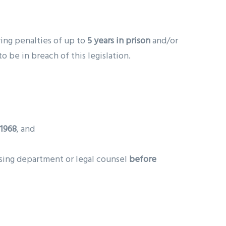
rying penalties of up to
5 years in prison
and/or
 be in breach of this legislation.
 1968
, and
nsing department or legal counsel
before