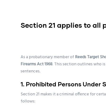
Section 21 applies to all
As a probationary member of
Reeds Target Sh
Firearms Act 1968
. This section outlines who i
sentences.
1. Prohibited Persons Under S
Section 21 makes it a criminal offence for cert
follows: