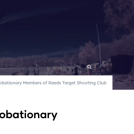
Probationary Members of Reeds Target Shooting Club
r Locations
robationary