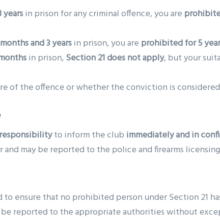
 years
in prison for any criminal offence, you are
prohibite
months and 3 years
in prison, you are
prohibited for 5 yea
 months
in prison,
Section 21 does not apply
, but your suit
ure of the offence or whether the conviction is considered
e
responsibility
to inform the club
immediately and in conf
er and may be reported to the police and firearms licensing
d to ensure that no prohibited person under Section 21 ha
l be reported to the appropriate authorities without exce