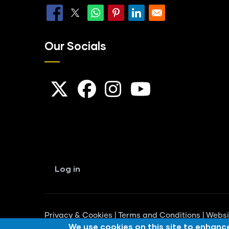
Our Socials
User
account
Log in
menu
Privacy & Cookies
|
Terms and Conditions
|
Websi
We use cookies on this site to enhanc