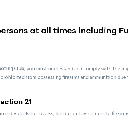
 persons at all times including F
ooting Club
, you must understand and comply with the lega
s prohibited from possessing firearms and ammunition due 
ection 21
ain individuals to possess, handle, or have access to firea