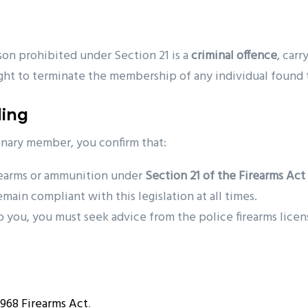
son prohibited under Section 21 is a
criminal offence
, car
ight to terminate the membership of any individual found to
ding
ionary member, you confirm that:
rearms or ammunition under
Section 21 of the Firearms Act
main compliant with this legislation at all times.
o you, you must seek advice from the police firearms lice
1968 Firearms Act
.