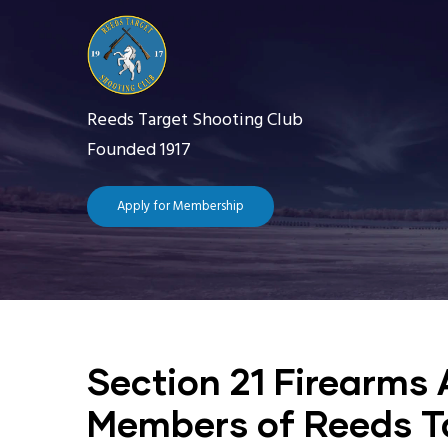
Skip
to
main
content
Reeds Target Shooting Club
Founded 1917
Apply for Membership
Main
navigation
Home
The 
Section 21 Firearms 
Getting Starte
Members of Reeds T