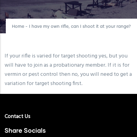
Home
-
I have my own rifle, can I shoot it at your range?
If your rifle is varied for target shooting yes, but you
will have to join as a probationary member. If it is for
vermin or pest control then no, you will need to get a
variation for target shooting first.
Contact Us
Share Socials