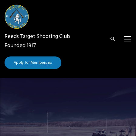
Skip
to
main
content
Reeds Target Shooting Club
Founded 1917
Apply for Membership